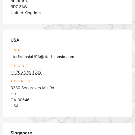
Bradford,
BD7 3AW
United Kingdom
USA
EMAIL
starfishasiaUSA@starfishasia.com
PHONE
+1 706 549 1502
ADDRESS
3230 Seagraves Mill Rd
Hull
GA 30646
USA
Singapore