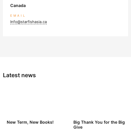
Canada
EMAIL
Info@starfishasia.ca
Latest news
New Term, New Books!
Big Thank You for the Big
Give