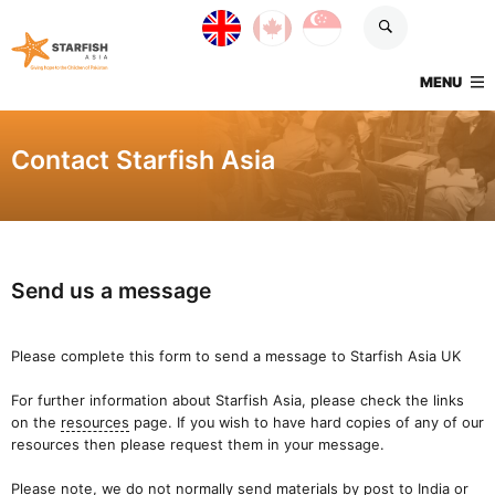
Skip navigation
UK site
Canada site
Singapore site
Starfish Asia
TOGGLE
MENU
Contact Starfish Asia
Send us a message
Please complete this form to send a message to Starfish Asia UK
For further information about Starfish Asia, please check the links
on the
resources
page. If you wish to have hard copies of any of our
resources then please request them in your message.
Please note, we do not normally send materials by post to India or