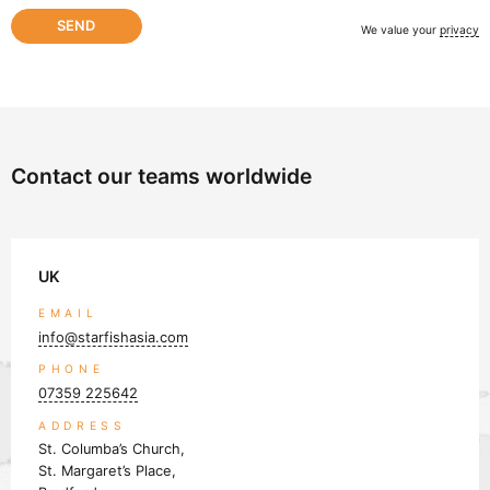
We value your
privacy
Contact our teams worldwide
UK
EMAIL
info@starfishasia.com
PHONE
07359 225642
ADDRESS
St. Columba’s Church,
St. Margaret’s Place,