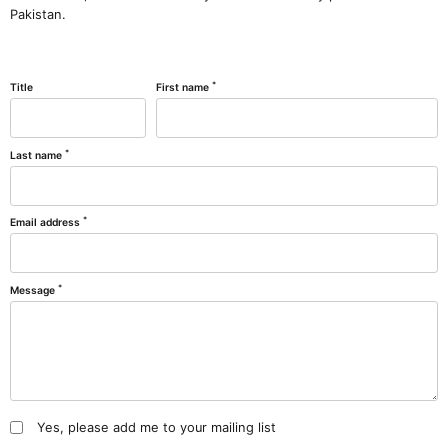
Pakistan.
*
Title
First name
*
Last name
*
Email address
*
Message
Yes, please add me to your mailing list