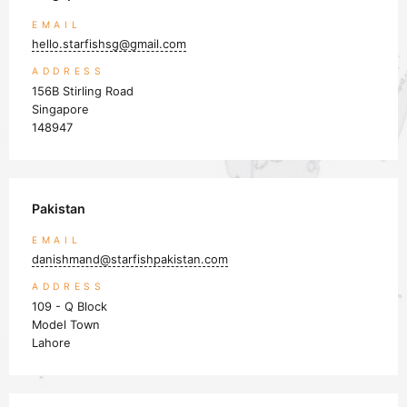
Close navigation
EMAIL
hello.starfishsg@gmail.com
ADDRESS
156B Stirling Road
Singapore
148947
Pakistan
EMAIL
danishmand@starfishpakistan.com
ADDRESS
109 - Q Block
Model Town
Lahore