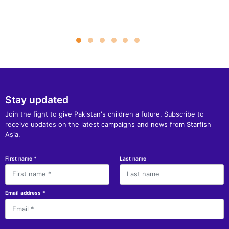
Stay updated
Join the fight to give Pakistan's children a future. Subscribe to
receive updates on the latest campaigns and news from Starfish
Asia.
First name
*
Last name
Email address
*