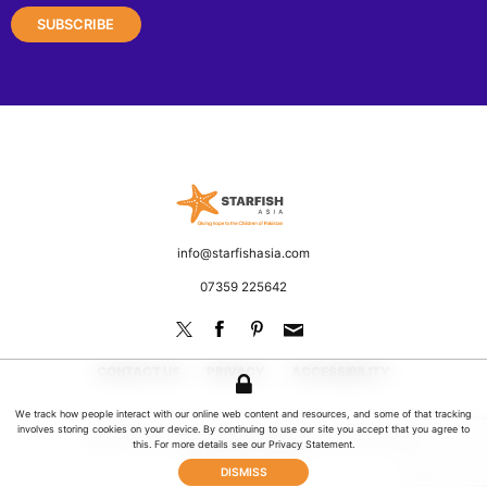
Starfish Asia
Fighting poverty and discrimination
Email
info@starfishasia.com
Phone
07359 225642
CONTACT US
PRIVACY
ACCESSIBILITY
We track how people interact with our online web content and resources, and some of that tracking
involves storing cookies on your device. By continuing to use our site you accept that you agree to
© 2026 Starfish Asia. All rights reserved | UK Registered Charity No: 1181649
this. For more details see our
Privacy Statement
.
Website by Jeremy Hickman
DISMISS