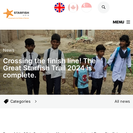
Skip navigation
UK site
Canada site
Singapore site
Starfish Asia
TOGGLE
MENU
News
Crossing the finish line! The
Great Starfish Trail 2024 is
complete.
News categories
Categories
All news