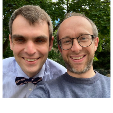
Close navigation