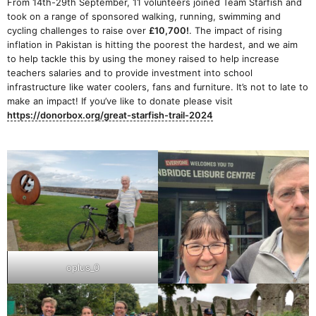
From 14th-29th September, 11 volunteers joined Team Starfish and
took on a range of sponsored walking, running, swimming and
cycling challenges to raise over
£10,700!
. The impact of rising
inflation in Pakistan is hitting the poorest the hardest, and we aim
to help tackle this by using the money raised to help increase
teachers salaries and to provide investment into school
infrastructure like water coolers, fans and furniture. It’s not to late to
make an impact! If you’ve like to donate please visit
https://donorbox.org/great-starfish-trail-2024
oplus_0