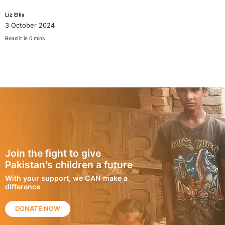
Liz Ellis
3 October 2024
Read it in 0 mins
Join the fight to give
Pakistan's children a future
With your support, we CAN make a
difference
DONATE NOW