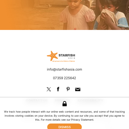
Starfish Asia
Fighting poverty and discrimination
Email
info@starfishasia.com
Phone
07359 225642
CONTACT US
PRIVACY
ACCESSIBILITY
We track how people interact with our online web content and resources, and some of that tracking
involves storing cookies on your device. By continuing to use our site you accept that you agree to
© 2026 Starfish Asia. All rights reserved | UK Registered Charity No: 1181649
this. For more details see our
Privacy Statement
.
Website by Jeremy Hickman
DISMISS