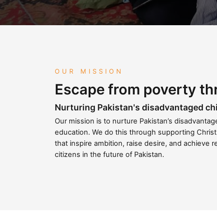
OUR MISSION
Escape from poverty th
Nurturing Pakistan's disadvantaged ch
Our mission is to nurture Pakistan’s disadvanta
education. We do this through supporting Christ
that inspire ambition, raise desire, and achieve r
citizens in the future of Pakistan.