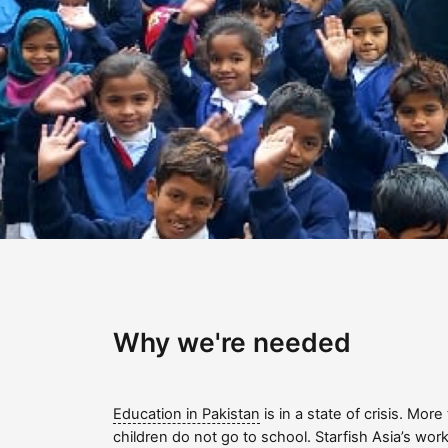
Why we're needed
Education in Pakistan
is in a state of crisis. More
children do not go to school. Starfish Asia’s work 