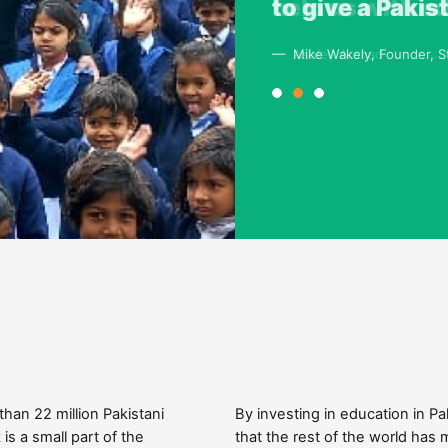
help us with e
to give a Pakis
combination of
country that f
— Ashley Arshad
— Mike Wakely, Founder, St
— Richard Holbrooke , US s
 than 22 million Pakistani
By investing in education in 
is a small part of the
that the rest of the world has 