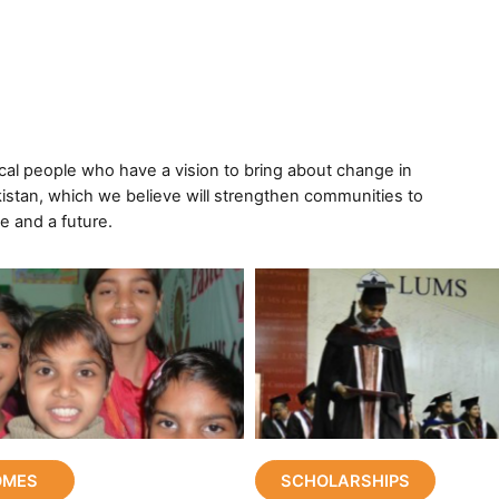
ocal people who have a vision to bring about change in
istan, which we believe will strengthen communities to
e and a future.
OMES
SCHOLARSHIPS