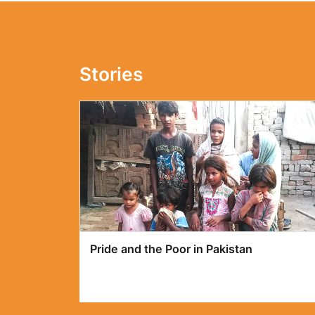
Stories
Poverty in Pakistan