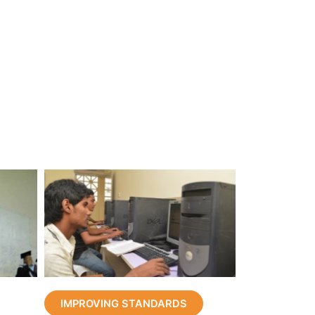
IMPROVING STANDARDS