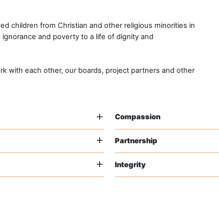
ed children from Christian and other religious minorities in
ignorance and poverty to a life of dignity and
rk with each other, our boards, project partners and other
Compassion
Partnership
Integrity