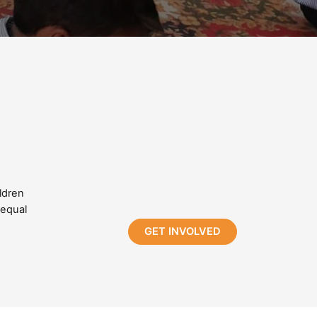
ldren
 equal
GET INVOLVED