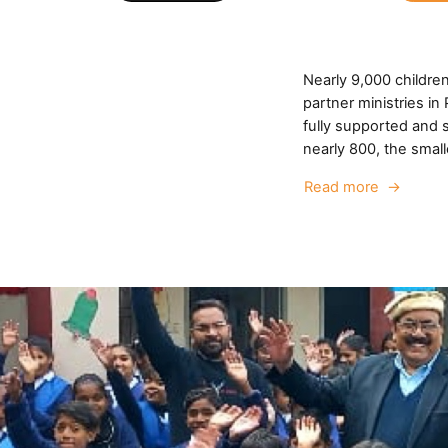
Nearly 9,000 childre
partner ministries i
fully supported and s
nearly 800, the small
Read more