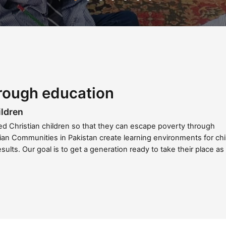
rough education
ildren
ged Christian children so that they can escape poverty through
ian Communities in Pakistan create learning environments for chi
esults. Our goal is to get a generation ready to take their place as