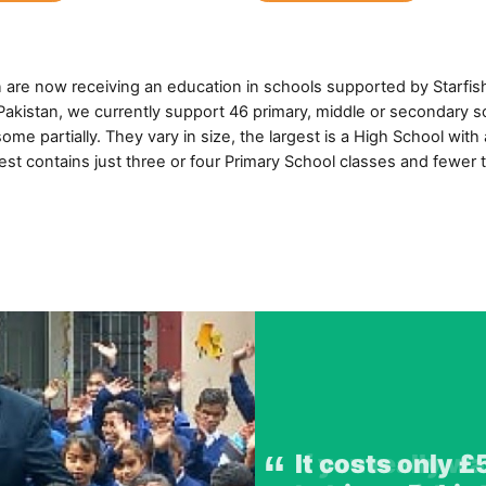
n are now receiving an education in schools supported by Starfis
n Pakistan, we currently support 46 primary, middle or secondary 
ome partially. They vary in size, the largest is a High School with
est contains just three or four Primary School classes and fewer 
If you really w
It costs only £
Pakistan faces