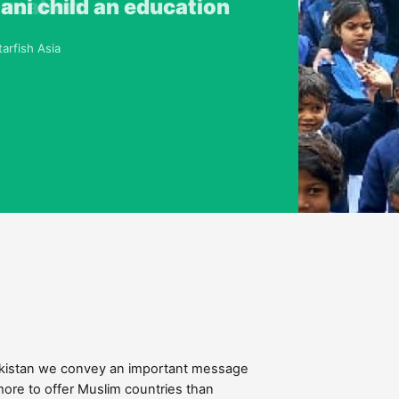
ducation
tani child an education
 problems. I know no other
aces more challenges
arfish Asia
pecial envoy
Pakistan we convey an important message
more to offer Muslim countries than