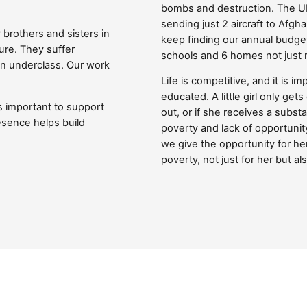
Close navigation
bombs and destruction. The U
sending just 2 aircraft to Afgh
r brothers and sisters in
keep finding our annual budget
ure. They suffer
schools and 6 homes not just 
an underclass. Our work
Life is competitive, and it is 
educated. A little girl only ge
s important to support
out, or if she receives a substa
esence helps build
poverty and lack of opportunity
we give the opportunity for her
poverty, not just for her but al