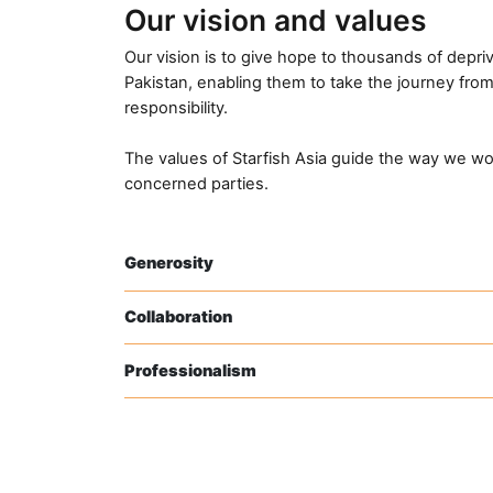
Our vision and values
Our vision is to give hope to thousands of depriv
Pakistan, enabling them to take the journey from 
responsibility.
The values of Starfish Asia guide the way we wo
concerned parties.
Generosity
Collaboration
Professionalism