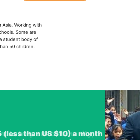
h Asia. Working with
schools. Some are
 a student body of
than 50 children.
ant to help our community,
5 (less than US $10) a month
 an unbelievable