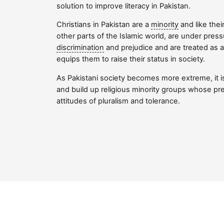
solution to improve literacy in Pakistan.
Christians in Pakistan are a
minority
and like thei
other parts of the Islamic world, are under press
discrimination
and prejudice and are treated as 
equips them to raise their status in society.
As Pakistani society becomes more extreme, it i
and build up religious minority groups whose pr
attitudes of pluralism and tolerance.