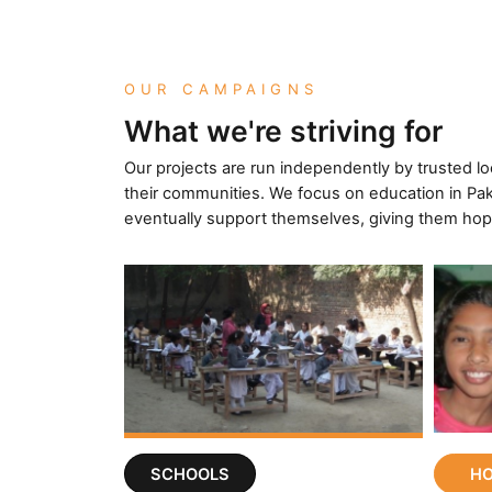
OUR CAMPAIGNS
What we're striving for
Our projects are run independently by trusted l
their communities. We focus on education in Pak
eventually support themselves, giving them hop
SCHOOLS
H