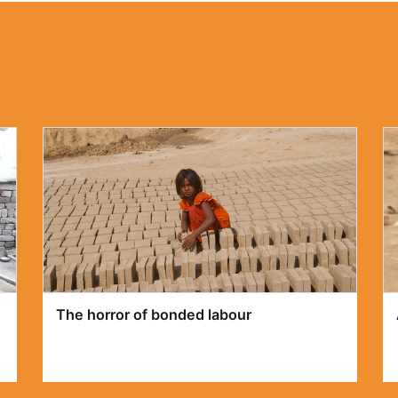
The Ugly face of Discrimination against
Christians in Pakistan