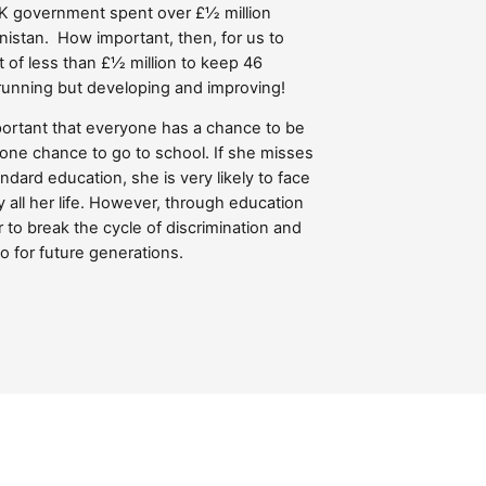
K government spent over £½ million
anistan. How important, then, for us to
 of less than £½ million to keep 46
running but developing and improving!
important that everyone has a chance to be
ts one chance to go to school. If she misses
ndard education, she is very likely to face
 all her life. However, through education
 to break the cycle of discrimination and
so for future generations.