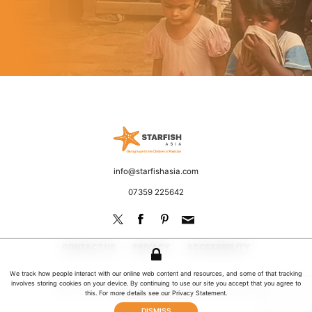
Starfish Asia
Fighting poverty and discrimination
Email
info@starfishasia.com
Phone
07359 225642
CONTACT US
PRIVACY
ACCESSIBILITY
We track how people interact with our online web content and resources, and some of that tracking
involves storing cookies on your device. By continuing to use our site you accept that you agree to
© 2026 Starfish Asia. All rights reserved | UK Registered Charity No: 1181649
this. For more details see our
Privacy Statement
.
Website by Jeremy Hickman
DISMISS