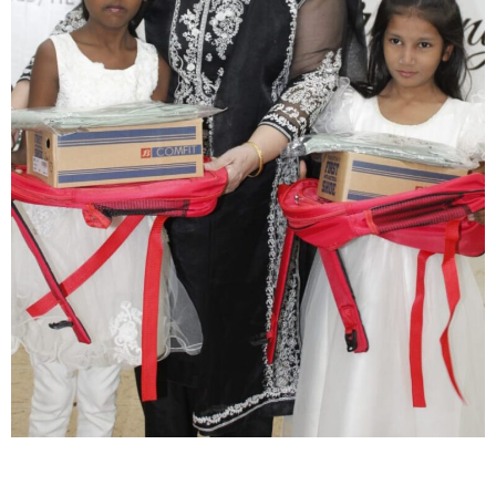
Close navigation