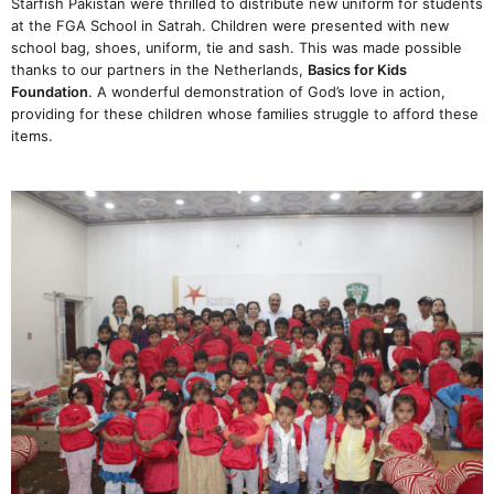
Starfish Pakistan were thrilled to distribute new uniform for students
at the FGA School in Satrah. Children were presented with new
school bag, shoes, uniform, tie and sash. This was made possible
thanks to our partners in the Netherlands,
Basics for Kids
Foundation
. A wonderful demonstration of God’s love in action,
providing for these children whose families struggle to afford these
items.