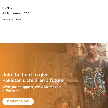
Liz Ellis
26 November 2024
Read it in 0 mins
Join the fight to give
Pakistan's children a future
With your support, we CAN make a
difference
DONATE NOW