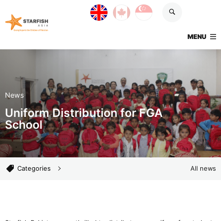
Skip navigation
UK site
Canada site
Singapore site
Starfish Asia
TOGGLE
MENU
News
Uniform Distribution for FGA
School
News categories
Categories
All news