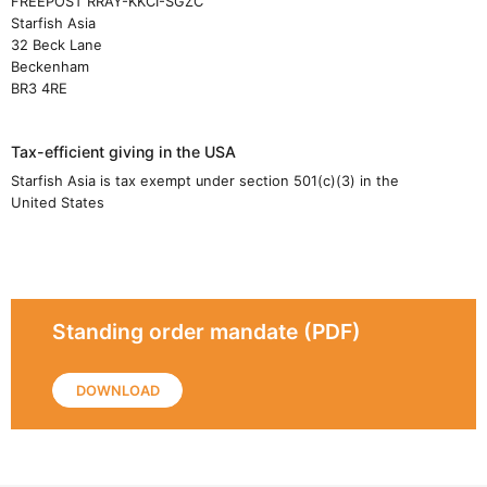
FREEPOST RRAY-KKCI-SGZC
Starfish Asia
32 Beck Lane
Beckenham
BR3 4RE
Tax-efficient giving in the USA
Starfish Asia is tax exempt under section 501(c)(3) in the
United States
Standing order mandate (PDF)
DOWNLOAD