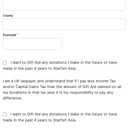
County
*
Postcode
I want to Gift Aid any donations I make in the future or have
made in the past 4 years to Starfish Asia.
I am a UK taxpayer and understand that if I pay less Income Tax
and/or Capital Gains Tax than the amount of Gift Aid claimed on all
my donations in that tax year it is my responsibility to pay any
difference.
I want to Gift Aid any donations I make in the future or have
made in the past 4 years to Starfish Asia.