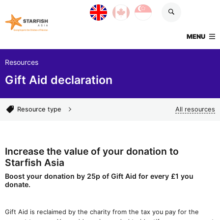
Skip navigation
UK site
Canada site
Singapore site
Starfish Asia
TOGGLE
MENU
Resources
Gift Aid declaration
Resource types
Resource type
All resources
Increase the value of your donation to
Starfish Asia
Boost your donation by 25p of Gift Aid for every £1 you
donate.
Gift Aid is reclaimed by the charity from the tax you pay for the