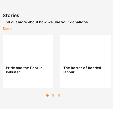
Stories
Find out more about how we use your donations
See all
Pride and the Poor in
The horror of bonded
Pakistan
labour