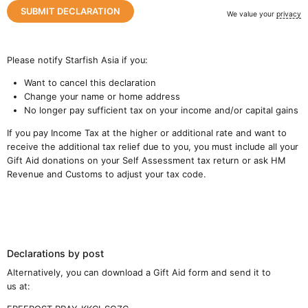
We value your
privacy
Please notify Starfish Asia if you:
Want to cancel this declaration
Change your name or home address
No longer pay sufficient tax on your income and/or capital gains
If you pay Income Tax at the higher or additional rate and want to
receive the additional tax relief due to you, you must include all your
Gift Aid donations on your Self Assessment tax return or ask HM
Revenue and Customs to adjust your tax code.
Declarations by post
Close navigation
Alternatively, you can download a Gift Aid form and send it to
us at: