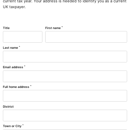
current tax year. Your address is needed to identify you as a current
UK taxpayer.
*
Title
First name
*
Last name
*
Email address
*
Full home address
District
*
Town or City